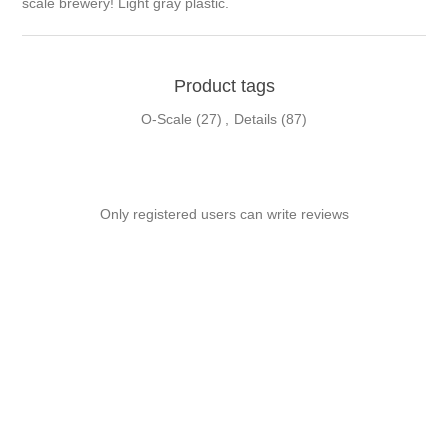
scale brewery! Light gray plastic.
Product tags
O-Scale
(27)
,
Details
(87)
Only registered users can write reviews