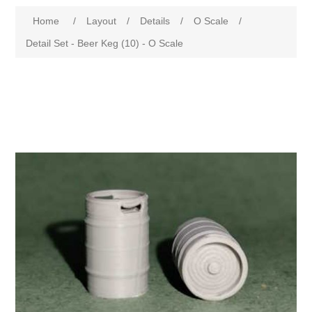
Home
/
Layout
/
Details
/
O Scale
/
Detail Set - Beer Keg (10) - O Scale