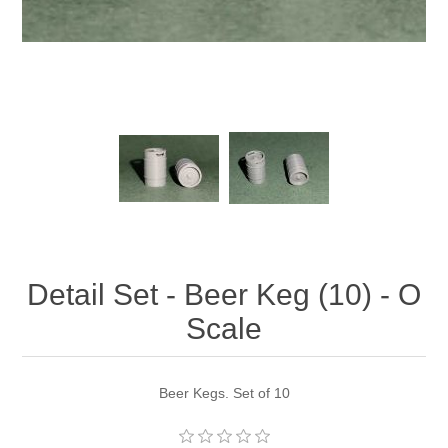
Detail Set - Beer Keg (10) - O
Scale
Beer Kegs. Set of 10