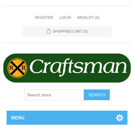
REGISTER
LOG IN
WISHLIST
(0)
SHOPPING CART
(0)
SEARCH
MENU