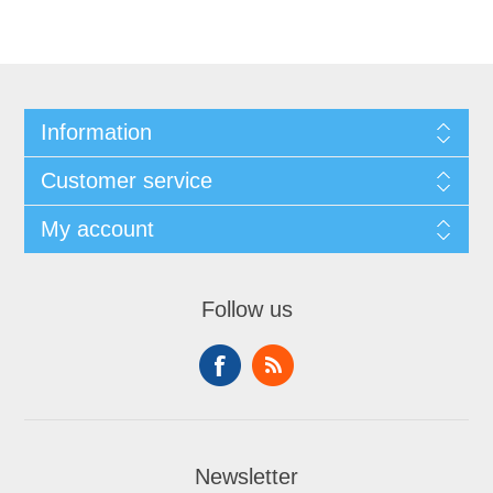
Information
Customer service
My account
Follow us
Newsletter