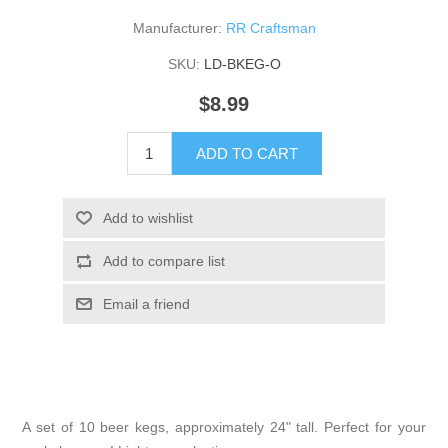
Manufacturer:
RR Craftsman
SKU:
LD-BKEG-O
$8.99
ADD TO CART
Add to wishlist
Add to compare list
Email a friend
A set of 10 beer kegs, approximately 24" tall. Perfect for your