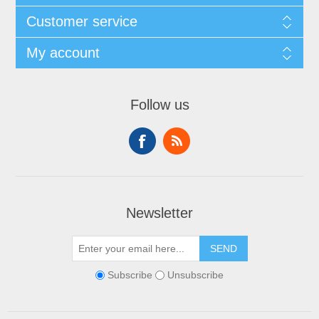
Customer service
My account
Follow us
Newsletter
SEND
Subscribe
Unsubscribe