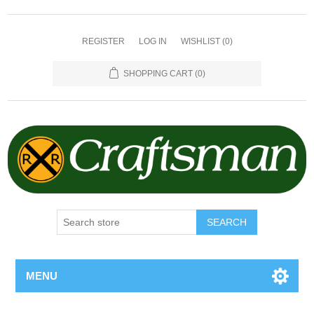
REGISTER
LOG IN
WISHLIST
(0)
SHOPPING CART
(0)
SEARCH
MENU