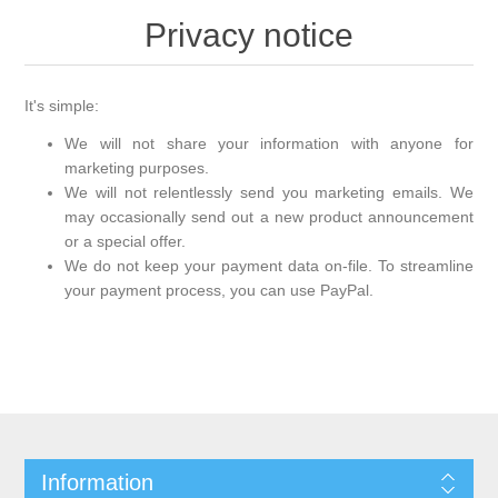
Privacy notice
It's simple:
We will not share your information with anyone for
marketing purposes.
We will not relentlessly send you marketing emails. We
may occasionally send out a new product announcement
or a special offer.
We do not keep your payment data on-file. To streamline
your payment process, you can use PayPal.
Information