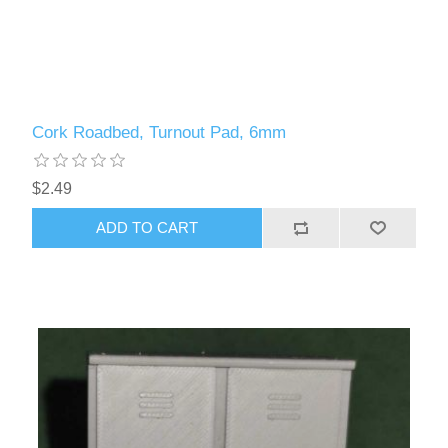
Cork Roadbed, Turnout Pad, 6mm
$2.49
ADD TO CART