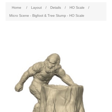
Home
/
Layout
/
Details
/
HO Scale
/
Micro Scene - Bigfoot & Tree Stump - HO Scale