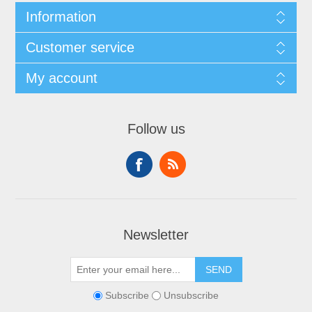
Information
Customer service
My account
Follow us
Newsletter
SEND
Subscribe
Unsubscribe