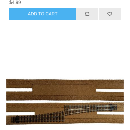
$4.99
ADD TO CART