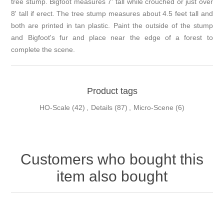
tree stump. Bigfoot measures 7' tall while crouched or just over
8' tall if erect. The tree stump measures about 4.5 feet tall and
both are printed in tan plastic. Paint the outside of the stump
and Bigfoot's fur and place near the edge of a forest to
complete the scene.
Product tags
HO-Scale
(42)
,
Details
(87)
,
Micro-Scene
(6)
Customers who bought this
item also bought