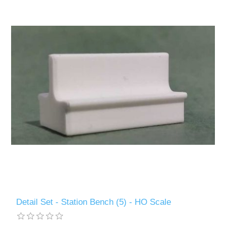
Detail Set - Station Bench (5) - HO Scale