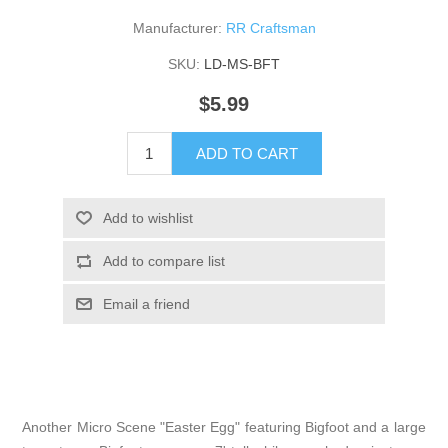
Manufacturer:
RR Craftsman
SKU:
LD-MS-BFT
$5.99
ADD TO CART
Add to wishlist
Add to compare list
Email a friend
Another Micro Scene "Easter Egg" featuring Bigfoot and a large