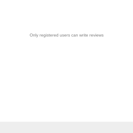
Only registered users can write reviews