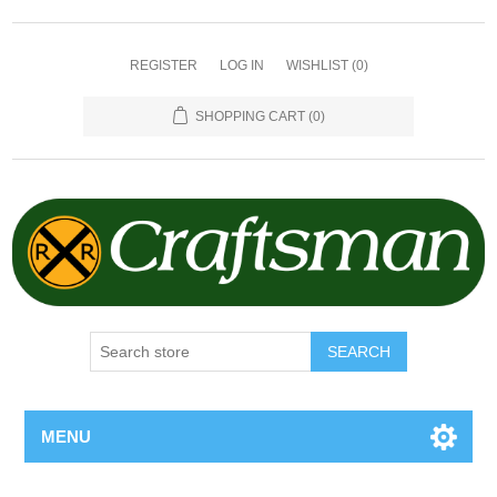
REGISTER
LOG IN
WISHLIST
(0)
SHOPPING CART
(0)
SEARCH
MENU