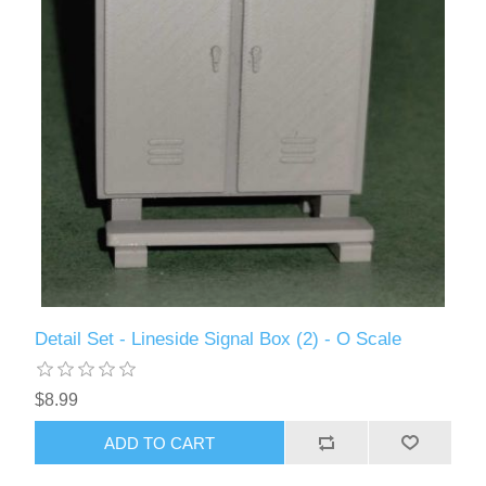
Detail Set - Lineside Signal Box (2) - O Scale
$8.99
ADD TO CART