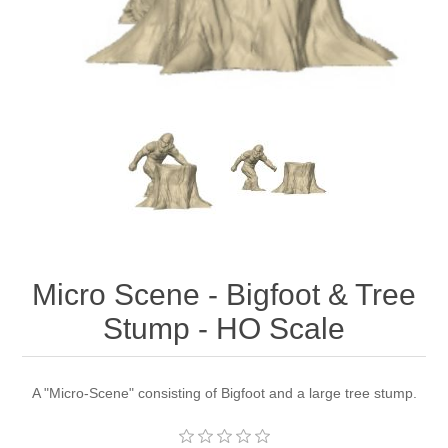
Micro Scene - Bigfoot & Tree
Stump - HO Scale
A "Micro-Scene" consisting of Bigfoot and a large tree stump.