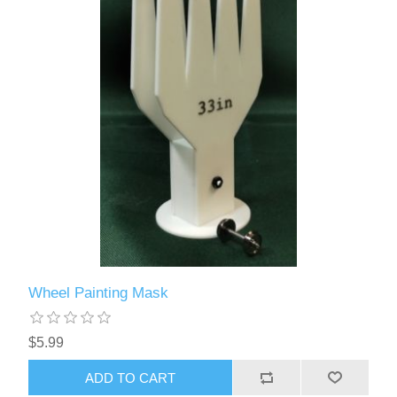
Wheel Painting Mask
$5.99
ADD TO CART