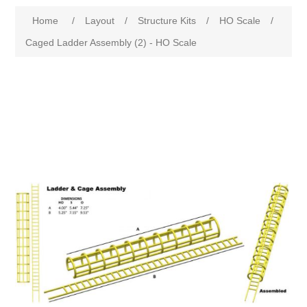
Home
/
Layout
/
Structure Kits
/
HO Scale
/
Caged Ladder Assembly (2) - HO Scale