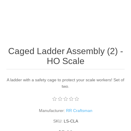
Caged Ladder Assembly (2) -
HO Scale
A ladder with a safety cage to protect your scale workers! Set of
two.
Manufacturer:
RR Craftsman
SKU:
LS-CLA