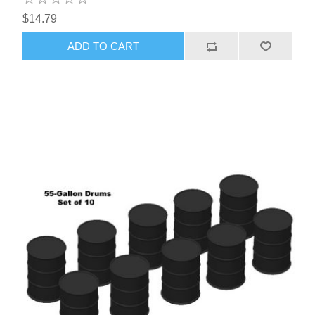
$14.79
ADD TO CART