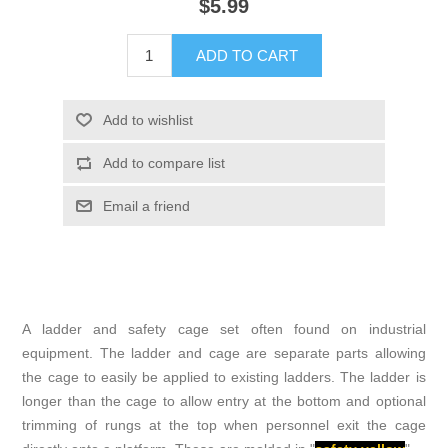
$5.99
ADD TO CART
Add to wishlist
Add to compare list
Email a friend
A ladder and safety cage set often found on industrial
equipment. The ladder and cage are separate parts allowing
the cage to easily be applied to existing ladders. The ladder is
longer than the cage to allow entry at the bottom and optional
trimming of rungs at the top when personnel exit the cage