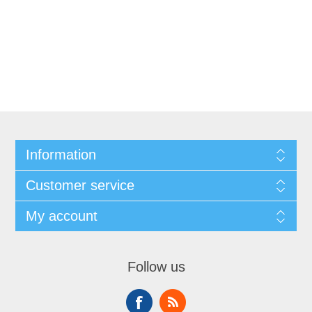
Information
Customer service
My account
Follow us