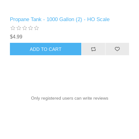
Propane Tank - 1000 Gallon (2) - HO Scale
$4.99
ADD TO CART
Only registered users can write reviews