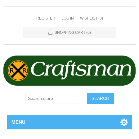
REGISTER
LOG IN
WISHLIST
(0)
SHOPPING CART
(0)
SEARCH
MENU