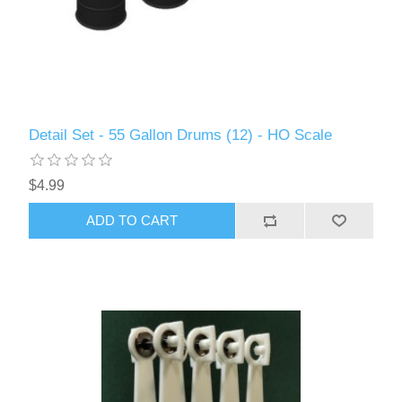
Detail Set - 55 Gallon Drums (12) - HO Scale
$4.99
ADD TO CART