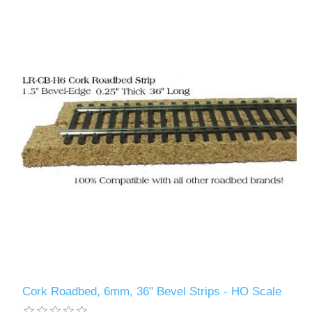
Cork Roadbed, 6mm, 36" Bevel Strips - HO Scale