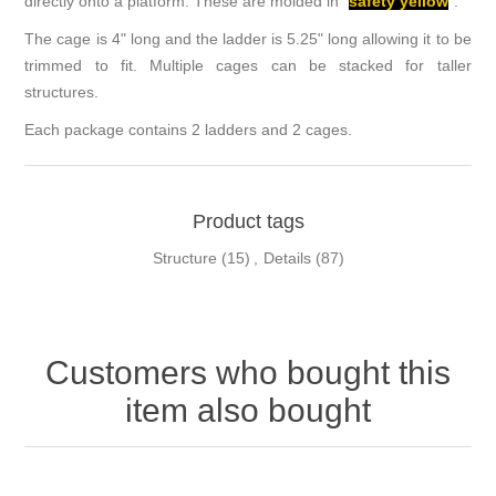
directly onto a platform. These are molded in "
safety yellow
".
The cage is 4" long and the ladder is 5.25" long allowing it to be
trimmed to fit. Multiple cages can be stacked for taller
structures.
Each package contains 2 ladders and 2 cages.
Product tags
Structure
(15)
,
Details
(87)
Customers who bought this
item also bought